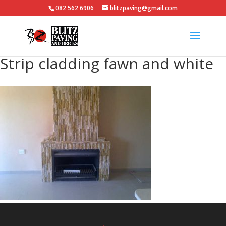
082 562 6906
blitzpaving@gmail.com
Strip cladding fawn and white