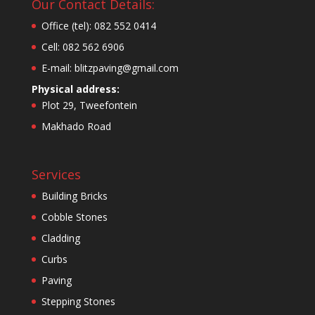
Our Contact Details:
Office (tel): 082 552 0414
Cell: 082 562 6906
E-mail: blitzpaving@gmail.com
Physical address:
Plot 29, Tweefontein
Makhado Road
Services
Building Bricks
Cobble Stones
Cladding
Curbs
Paving
Stepping Stones