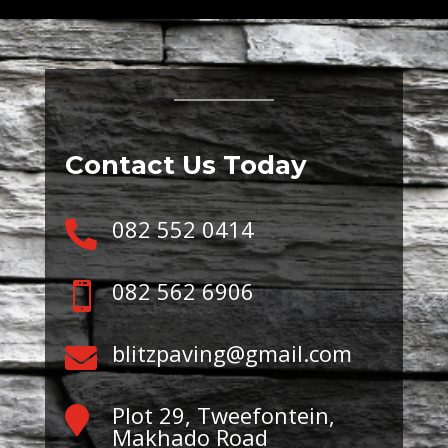
Contact Us Today
082 552 0414

082 562 6906

blitzpaving@gmail.com

Plot 29, Tweefontein,

Makhado Road