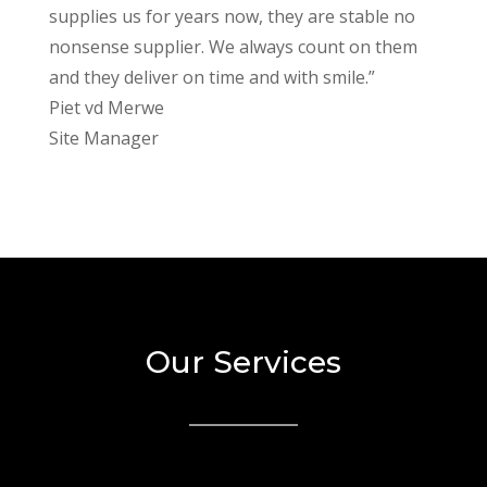
supplies us for years now, they are stable no
nonsense supplier. We always count on them
and they deliver on time and with smile.”
Piet vd Merwe
Site Manager
Our Services