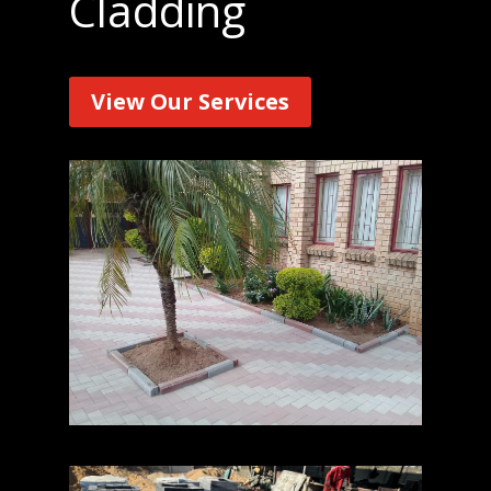
Cladding
View Our Services