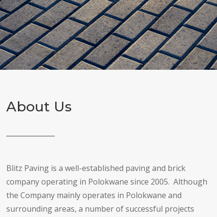
About Us
Blitz Paving is a well-established paving and brick
company operating in Polokwane since 2005. Although
the Company mainly operates in Polokwane and
surrounding areas, a number of successful projects