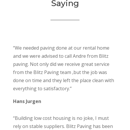
Saying
“We needed paving done at our rental home
and we were advised to call Andre from Blitz
paving. Not only did we receive great service
from the Blitz Paving team ,but the job was
done on time and they left the place clean with
everything to satisfactory.”
Hans Jurgen
“Building low cost housing is no joke, I must
rely on stable suppliers. Blitz Paving has been