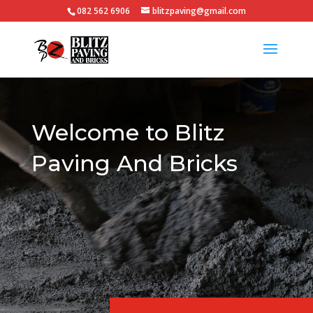
082 562 6906
blitzpaving@gmail.com
Video
Player
Welcome to Blitz
Paving And Bricks