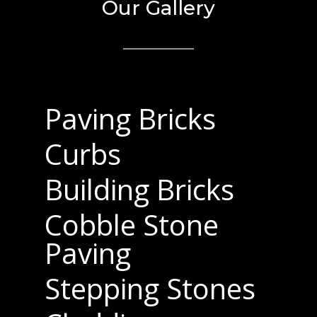
Our Gallery
Paving Bricks
Curbs
Building Bricks
Cobble Stone
Paving
Stepping Stones