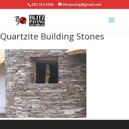
082 562 6906
blitzpaving@gmail.com
Quartzite Building Stones