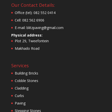
Our Contact Details:
Office (tel): 082 552 0414
Cell: 082 562 6906
E-mail: blitzpaving@gmail.com
Physical address:
Plot 29, Tweefontein
Makhado Road
Services
Building Bricks
Cobble Stones
Cladding
Curbs
Paving
Stepping Stones