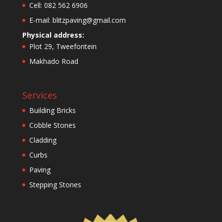
Cell: 082 562 6906
E-mail: blitzpaving@gmail.com
Physical address:
Plot 29, Tweefontein
Makhado Road
Services
Building Bricks
Cobble Stones
Cladding
Curbs
Paving
Stepping Stones