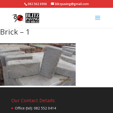
082 562 6906
blitzpaving@gmail.com
Brick – 1
Our Contact Details:
Office (tel): 082 552 0414