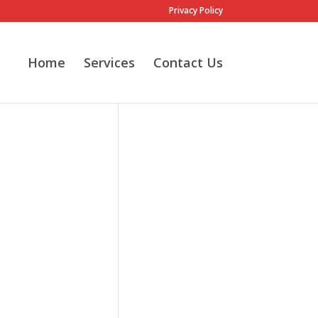
Privacy Policy
Home
Services
Contact Us