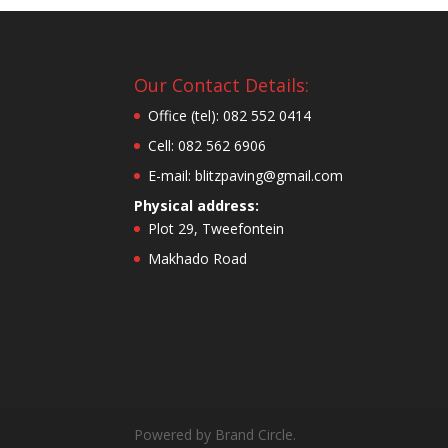
Our Contact Details:
Office (tel): 082 552 0414
Cell: 082 562 6906
E-mail: blitzpaving@gmail.com
Physical address:
Plot 29, Tweefontein
Makhado Road
Powered by Brand Circle.