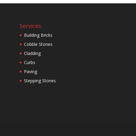
Services
Building Bricks
Cobble Stones
Cladding
Curbs
Paving
Stepping Stones