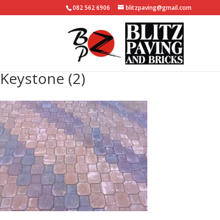
082 562 6906
blitzpaving@gmail.com
Keystone (2)