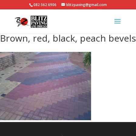
082 562 6906
blitzpaving@gmail.com
Brown, red, black, peach bevels