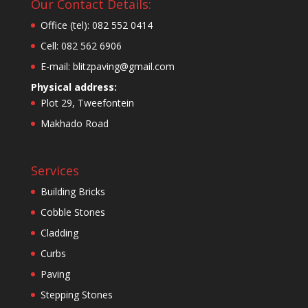
Our Contact Details:
Office (tel): 082 552 0414
Cell: 082 562 6906
E-mail: blitzpaving@gmail.com
Physical address:
Plot 29, Tweefontein
Makhado Road
Services
Building Bricks
Cobble Stones
Cladding
Curbs
Paving
Stepping Stones